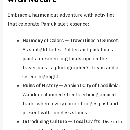
Embrace a harmonious adventure with activities
that celebrate Pamukkale’s essence:
Harmony of Colors — Travertines at Sunset
:
As sunlight fades, golden and pink tones
paint a mesmerizing landscape on the
travertines—a photographer’s dream and a
serene highlight.
Ruins of History — Ancient City of Laodikeia
:
Wander columned streets echoing ancient
trade, where every corner bridges past and
present with timeless stories.
Introducing Culture — Local Crafts
: Dive into