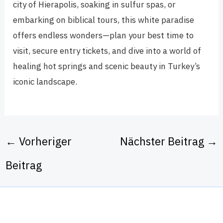
city of Hierapolis, soaking in sulfur spas, or
embarking on biblical tours, this white paradise
offers endless wonders—plan your best time to
visit, secure entry tickets, and dive into a world of
healing hot springs and scenic beauty in Turkey’s
iconic landscape.
←
Vorheriger
Nächster Beitrag
→
Beitrag