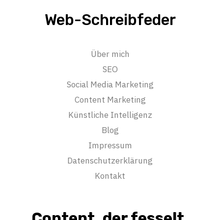
Web-Schreibfeder
Über mich
SEO
Social Media Marketing
Content Marketing
Künstliche Intelligenz
Blog
Impressum
Datenschutzerklärung
Kontakt
Content, der fesselt.