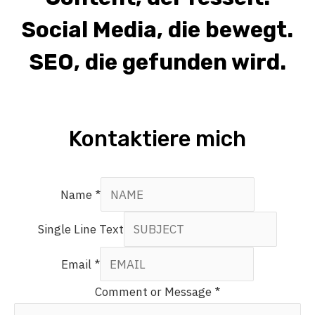
Social Media, die bewegt.
SEO, die gefunden wird.
Kontaktiere mich
Name
*
Single Line Text
Email
*
Comment or Message
*