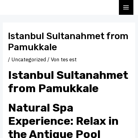
Zum
Beitragsnavigation
MA
Inhalt
ME
springen
Istanbul Sultanahmet from
Pamukkale
/
Uncategorized
/ Von
tes est
Istanbul Sultanahmet
from Pamukkale
Natural Spa
Experience: Relax in
the Antique Pool