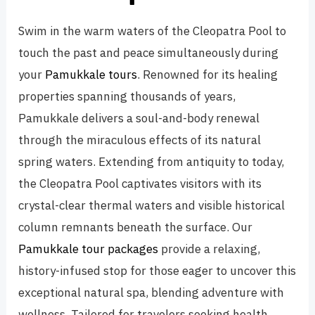
Swim in the warm waters of the Cleopatra Pool to
touch the past and peace simultaneously during
your
Pamukkale tours
. Renowned for its healing
properties spanning thousands of years,
Pamukkale delivers a soul-and-body renewal
through the miraculous effects of its natural
spring waters. Extending from antiquity to today,
the Cleopatra Pool captivates visitors with its
crystal-clear thermal waters and visible historical
column remnants beneath the surface. Our
Pamukkale tour packages
provide a relaxing,
history-infused stop for those eager to uncover this
exceptional natural spa, blending adventure with
wellness. Tailored for travelers seeking health,