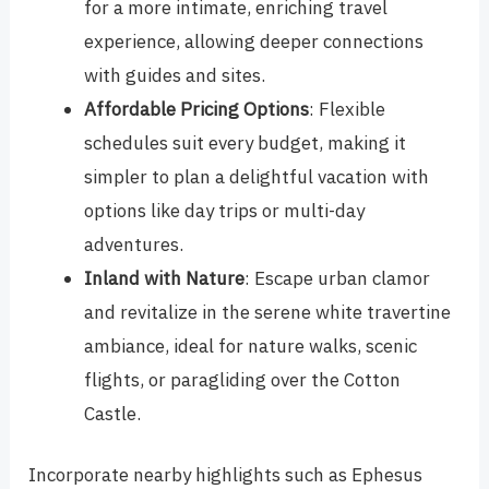
for a more intimate, enriching travel
experience, allowing deeper connections
with guides and sites.
Affordable Pricing Options
: Flexible
schedules suit every budget, making it
simpler to plan a delightful vacation with
options like day trips or multi-day
adventures.
Inland with Nature
: Escape urban clamor
and revitalize in the serene white travertine
ambiance, ideal for nature walks, scenic
flights, or paragliding over the Cotton
Castle.
Incorporate nearby highlights such as Ephesus