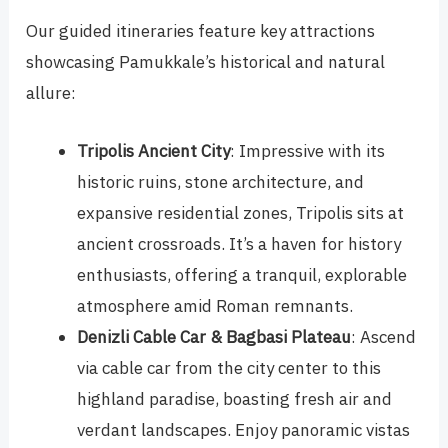
Our guided itineraries feature key attractions
showcasing Pamukkale’s historical and natural
allure:
Tripolis Ancient City
: Impressive with its
historic ruins, stone architecture, and
expansive residential zones, Tripolis sits at
ancient crossroads. It’s a haven for history
enthusiasts, offering a tranquil, explorable
atmosphere amid Roman remnants.
Denizli Cable Car & Bagbasi Plateau
: Ascend
via cable car from the city center to this
highland paradise, boasting fresh air and
verdant landscapes. Enjoy panoramic vistas