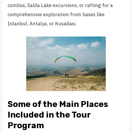
combos, Salda Lake excursions, or rafting for a
comprehensive exploration from bases like
Istanbul, Antalya, or Kusadasi.
Some of the Main Places
Included in the Tour
Program