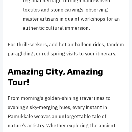
regional heritage through hand-woven
textiles and stone carvings, observing
master artisans in quaint workshops for an
authentic cultural immersion.
For thrill-seekers, add hot air balloon rides, tandem
paragliding, or red spring visits to your itinerary.
Amazing City, Amazing
Tour!
From morning’s golden-shining travertines to
evening’s sky-merging hues, every instant in
Pamukkale weaves an unforgettable tale of
nature’s artistry. Whether exploring the ancient