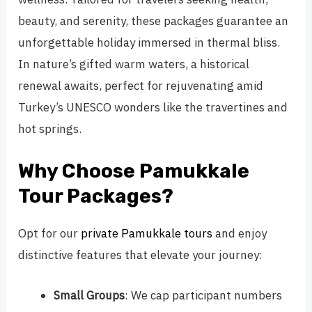
beauty, and serenity, these packages guarantee an
unforgettable holiday immersed in thermal bliss.
In nature’s gifted warm waters, a historical
renewal awaits, perfect for rejuvenating amid
Turkey’s UNESCO wonders like the travertines and
hot springs.
Why Choose Pamukkale
Tour Packages?
Opt for our
private Pamukkale tours
and enjoy
distinctive features that elevate your journey:
Small Groups
: We cap participant numbers