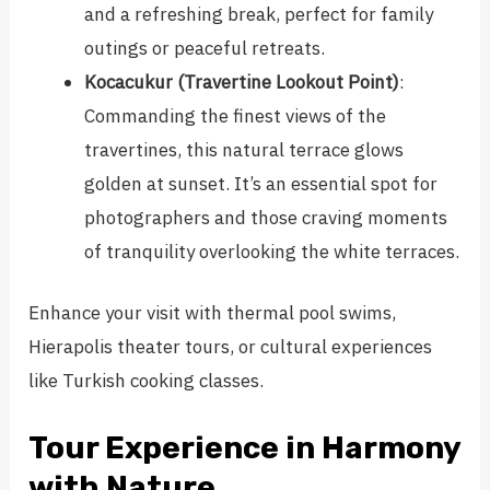
and a refreshing break, perfect for family
outings or peaceful retreats.
Kocacukur (Travertine Lookout Point)
:
Commanding the finest views of the
travertines, this natural terrace glows
golden at sunset. It’s an essential spot for
photographers and those craving moments
of tranquility overlooking the white terraces.
Enhance your visit with thermal pool swims,
Hierapolis theater tours, or cultural experiences
like Turkish cooking classes.
Tour Experience in Harmony
with Nature